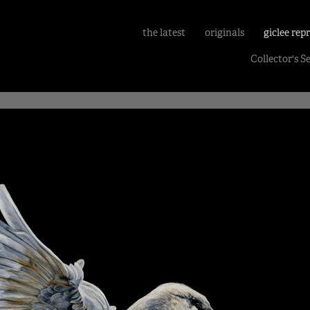
the latest
originals
giclee rep
Collector's S