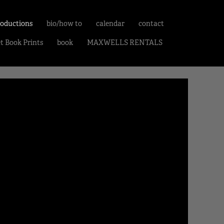
roductions
bio/how to
calendar
contact
et Book Prints
book
MAXWELLS RENTALS