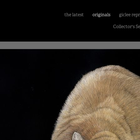
the latest
originals
giclee rep
Collector's S