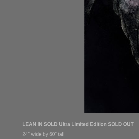
LEAN IN SOLD Ultra Limited Edition SOLD OUT
24" wide by 60" tall