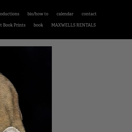
roductions
bio/how to
calendar
contact
et Book Prints
book
MAXWELLS RENTALS