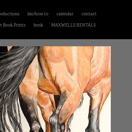
roductions
bio/how to
calendar
contact
et Book Prints
book
MAXWELLS RENTALS