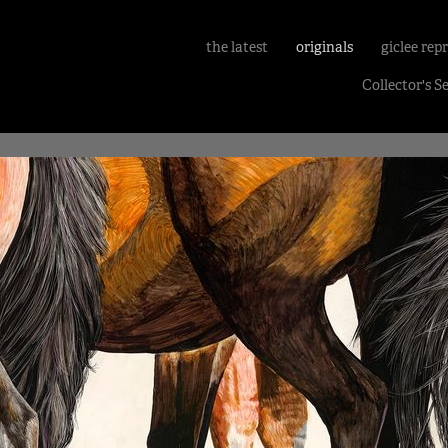
the latest
originals
giclee rep
Collector's S