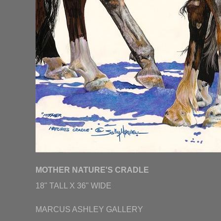
MOTHER NATURE'S CRADLE
18" TALL X 36" WIDE
MARCUS ASHLEY GALLERY